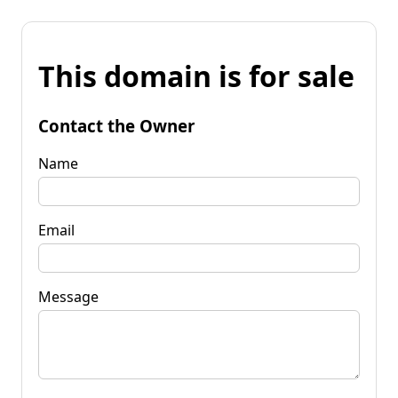
This domain is for sale
Contact the Owner
Name
Email
Message