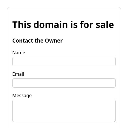
This domain is for sale
Contact the Owner
Name
Email
Message