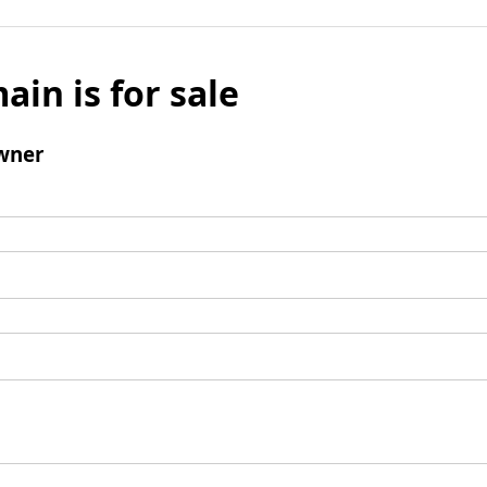
ain is for sale
wner