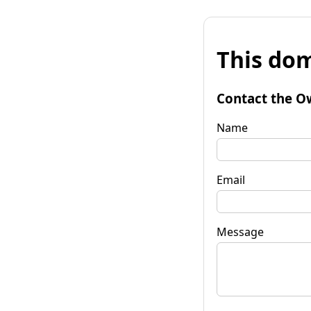
This dom
Contact the O
Name
Email
Message