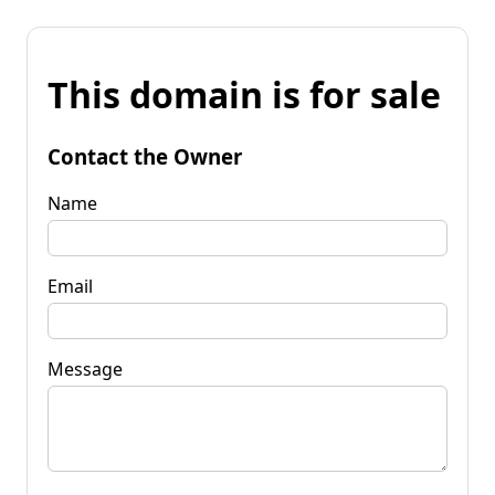
This domain is for sale
Contact the Owner
Name
Email
Message