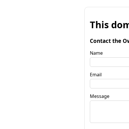
This dom
Contact the O
Name
Email
Message