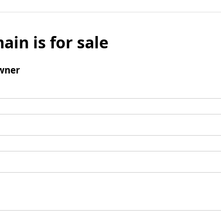
ain is for sale
wner