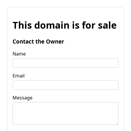
This domain is for sale
Contact the Owner
Name
Email
Message