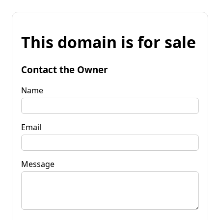
This domain is for sale
Contact the Owner
Name
Email
Message