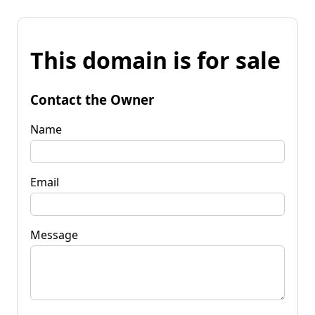
This domain is for sale
Contact the Owner
Name
Email
Message